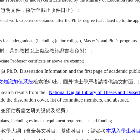
nt Professor (or above) certificate issued by the Ministry of Education (not requ
作證明文件，採計至截止收件日止）；
nal work experience obtained after the Ph.D. degree (calculated up to the appl
s for undergraduate (including junior college), Master’s, and Ph.D. programs.
封；具副教授以上職級教師證書者免附）；
ociate Professor certificate or above are exempt).
n Information and the first page of academic publication
文知識加值系統
檢索後印出，國外博士學歷者請提供論文封面、
 search results from the "
National Digital Library of Theses and Disser
ide the dissertation cover, list of committee members, and abstract.
，並預估所需之研究設備及經費）；
 plans, including estimated equipment requirements and funding.
與教學大綱（含全英文科目、基礎科目）；請參考
本系入學生科