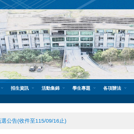
招生資訊
活動集錦
學生專題
各項辦法
(收件至115/09/16止)