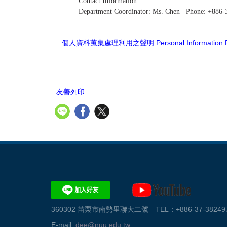
Contact Information:
Department Coordinator: Ms. Chen Phone: +886
個人資料蒐集處理利用之聲明 Personal Information Prot
友善列印
360302 苗栗市南勢里聯大二號 TEL：+886-37-382497、
E-mail:
dee@nuu.edu.tw