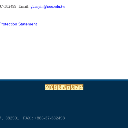
-37-382499 Email:
guanyin@nuu.edu.tw
ection Statement
382501 FAX：+886-37-382498