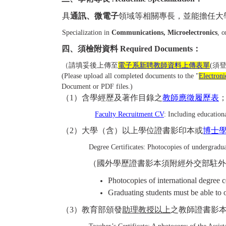
具
通訊、微電子
領域等相關專長，並能擔任大
Specialization in
Communications, Microelectronics
, 
四、須檢附資料 Required Documents：
（請填妥後上傳至
電子系新聘教師資料上傳表單
(須
(Please upload all completed documents to the "
Electron
Document or PDF files.)
（
1
）含學經歷及著作目錄之
教師應徵履歷表
Faculty Recruitment CV
: Including educationa
（
2
）大學（含）以上學位證書影印本或
博士
Degree Certificates: Photocopies of undergraduat
（國外學歷證書影本須附經外交部駐
Photocopies of international degree 
Graduating students must be able to o
（
3
）教育部頒發
助理教授以上
之教師證書影