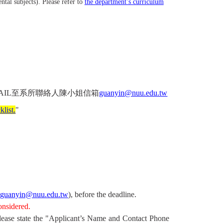
tal subjects). Please refer to
the department’s curriculum
AIL
至系所聯絡人陳小姐信箱
guanyin@nuu.edu.tw
list.
"
guanyin@nuu.edu.tw
), before the deadline.
onsidered.
lease state the "Applicant’s Name and Contact Phone