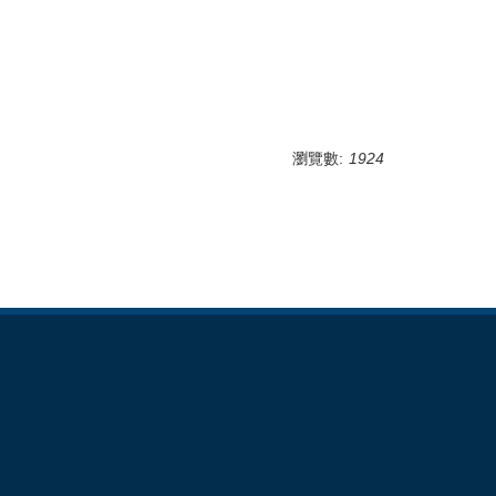
瀏覽數:
1924