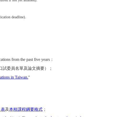
ired if not yet attained).
ication deadline).
s from the past five years：
口試委員名單及論文摘要）
；
tations in Taiwan.
"
目表
及
本校課程綱要格式
；