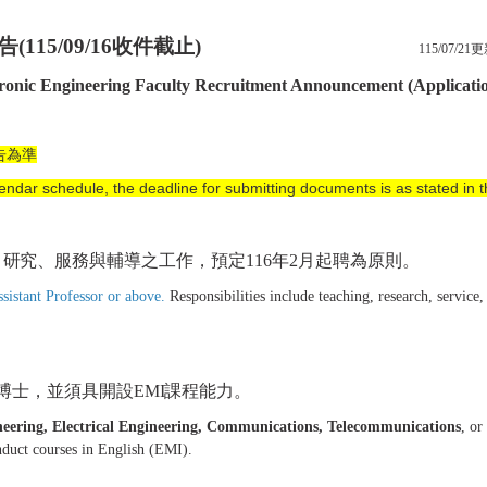
告
(115/09/16
收件截止
)
115/07/21
tronic Engineering Faculty Recruitment Announcement (Applicati
告為準
endar schedule, the deadline for submitting documents is as stated in
、研究、服務與輔導之工作，預定
116
年
2
月
起聘為原則。
ssistant Professor or above.
Responsibilities include teaching, research, service
博士，
並須具開設
EMI
課程能力。
neering, Electrical Engineering, Communications, Telecommunications
, or
onduct courses in English (EMI).