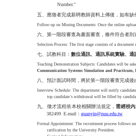
Number."
五、應徵者完成新聘教師資料上傳後，如有缺
Follow-up on Missing Documents: Once the online upload 
六、第一階段審查為書面審查，條件符合者則
Selection Process: The first stage consists of a document 
七、試教科目：
數位通訊、通訊系統實驗、通
Teaching Demonstration Subjects: Candidates will be aske
Communication Systems Simulation and Practicum, El
八、預計面試時間，將於第一階段審查完成後
Interview Schedule: The department will notify candidates
top candidate’s withdrawal will be filled by candidat
九、徵才流程依本校相關辦法規定，
需經校內
382499 E-mail
：
guanyin@nuu.edu.tw
Formal Appointment: The recruitment process follows univ
ratification by the University President.