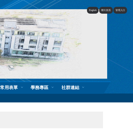
English
聯大首頁
管理入口
常用表單
學務專區
社群連結