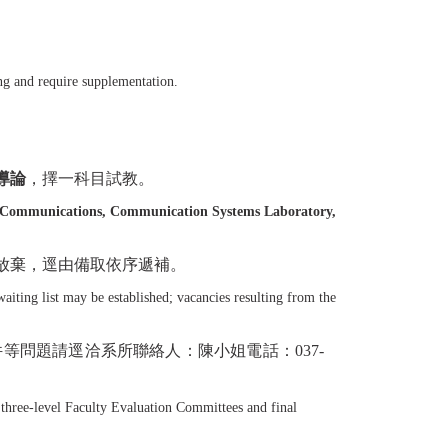
ng and require supplementation.
導論
，擇一科目試教。
l Communications, Communication Systems Laboratory,
放棄，逕由備取依序遞補。
aiting list may be established; vacancies resulting from the
件等問題請逕洽系所聯絡人：陳小姐電話：
037-
 three-level Faculty Evaluation Committees and final