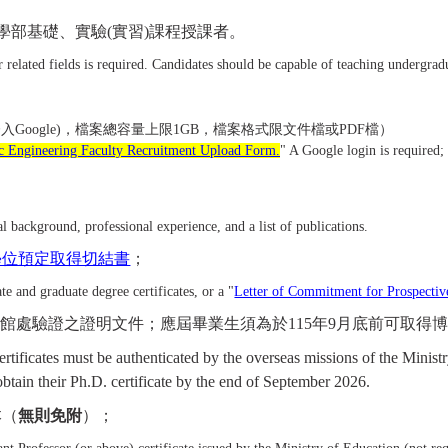
學部基礎、實驗
(
實習
)
課程授課者。
or related fields is required. Candidates should be capable of teaching undergra
登入Google)，檔案總容量上限1GB，檔案格式限文件檔或PDF檔）
ic Engineering Faculty Recruitment Upload Form.
" A Google login is required; t
；
l background, professional experience, and a list of publications.
學位預定取得切結書
；
e and graduate degree certificates, or a "
Letter of Commitment for Prospectiv
外館處驗證之證明文件；應屆畢業生須為於
115
年
9
月底前可取得
certificates must be authenticated by the overseas missions of the Mini
btain their Ph.D. certificate by the end of September 2026.
本（
無則免附
）；