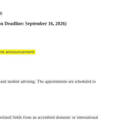
更新
on Deadline: September 16, 2026)
 this announcement.
, and student advising. The appointments are scheduled to
 related fields from an accredited domestic or international