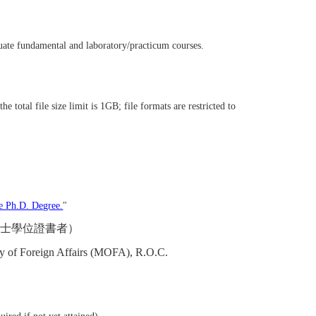
duate fundamental and laboratory/practicum courses.
he total file size limit is 1GB; file formats are restricted to
e Ph.D. Degree.
"
博士學位證書者）
stry of Foreign Affairs (MOFA), R.O.C.