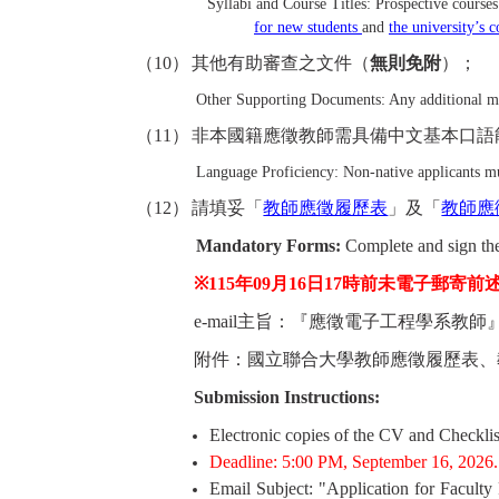
Syllabi and Course Titles: Prospective course
for new students
and
the university’s 
（
10
）
其他有助審查之文件（
無則免附
）；
Other Supporting Documents: Any additional mate
（
11
）
非本國籍應徵教師需具備中文基本口語
Language Proficiency: Non-native applicants mus
（
12
）
請填妥「
教師應徵履歷表
」及「
教師應
Mandatory Forms:
Complete and sign th
※115
年
09
月16
日
17
時前
未電子郵寄前
e-mail
主旨：『應徵電子工程學系教師
附件：國立聯合大學教師應徵履歷表、
Submission Instructions:
Electronic copies of the CV and Checklis
Deadline: 5:00 PM, September 16, 2026.
Email Subject: "Application for Faculty