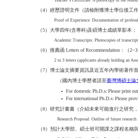
Teacher’s Certificate: A photocopy of the Assista
（
4
）經歷證明文件（請檢附獲博士學位後工
Proof of Experience: Documentation of professio
（
5
）大學四年(含專科)及碩博士成績單影本；
Academic Transcripts: Photocopies of transcript
（
6
）推薦函 Letters of Recommendation：
（
2~3
2 to 3 letters (applicants already holding an Ass
（
7
）博士論文摘要資訊及近五年內學術著作首頁 Ph.D. Dissertatio
（國內博士學歷者請至
臺灣博碩士論
For domestic Ph.D.s: Please print out
For international Ph.D.s: Please prov
（
8
）研究計畫書（介紹未來可能進行之研究
Research Proposal: Outline of future research
（
9
）預計大學部、碩士班可開課之課程名稱