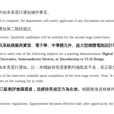
件由本系逕行通知補件事宜。
is complete, the department will notify applicants if any documents are missi
通知第二階段面試。
review. Qualified candidates will be notified for the second stage (interview).
訊系統模擬與實習、電子學、半導體元件、超大型積體電路設計
d to select one of the following subjects for a teaching demonstration:
Digita
ectronics, Semiconductor Devices, or Introduction to VLSI Design.
由本系逕行通知。註：本職缺得視需要酌列備取若干名，若正取
 of the interview schedule upon completion of the first-stage review. Note: A w
es on the waiting list in order.
三級教評會議通過，並經校長核定方為生效。
相關應徵資格條
ersity regulations. Appointment becomes effective only after approval by the