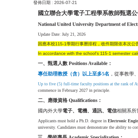
發佈日期 :
2026-07-21
國立聯合大學電子工程學系教師甄選公
National United University Department of Elec
Update Date: July 21, 2026
因應本校115-1學期行事曆排程，收件期限依本次公
In accordance with the school's 115-1 semester cal
一、甄選人數 Positions Available：
專任助理教授（含）以上至多
5
名
，從事教學
Up to five (5) full-time faculty positions at the rank of A
commence in February 2027 in principle.
二、應
徵資格 Qualifications：
國內外大學
電子、電機、通訊、電信
相關系所
Applicants must hold a Ph.D. degree in
Electronic Engi
university. Candidates must demonstrate the ability to c
三、學術專長 Academic Specialization：