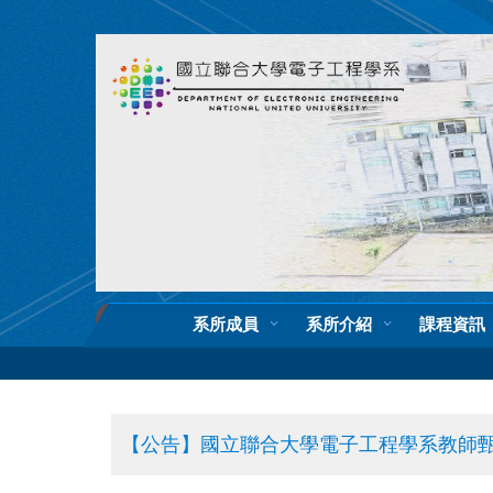
跳
到
主
要
內
容
區
系所成員
系所介紹
課程資訊
【公告】國立聯合大學電子工程學系教師甄選公告