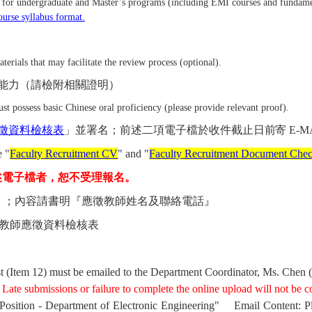
s for undergraduate and Master’s programs (including EMI courses and fundamen
course syllabus format.
rials that may facilitate the review process (optional).
能力（請檢附相關證明）
t possess basic Chinese oral proficiency (please provide relevant proof).
徵資料檢核表
」並署名；
前述二項電子檔
於收件截止日前寄
E-M
e "
Faculty Recruitment CV
" and "
Faculty Recruitment Document Check
述電子檔者，恕不受理報名。
』；內容請書明『應徵教師姓名及聯絡電話』
教師應徵資料檢核表
t (Item 12) must be emailed to the Department Coordinator, Ms. Chen (
Late submissions or failure to complete the online upload will not be c
 Position - Department of Electronic Engineering"
Email Content: P